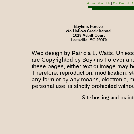
Home
|
About Us
|
The Kennel
|
T
Boykins Forever
c/o Hollow Creek Kennel
1018 Asbill Court
Leesville, SC 29070
Web design by Patricia L. Watts.
Unless 
are
Copyrighted by Boykins Forever and/
these pages, either text or image may b
Therefore, reproduction, modification, st
any form or by any means, electronic, m
personal use, is strictly prohibited witho
Site hosting and main