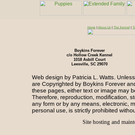
Home
|
About Us
|
The Kennel
|
T
Boykins Forever
c/o Hollow Creek Kennel
1018 Asbill Court
Leesville, SC 29070
Web design by Patricia L. Watts.
Unless 
are
Copyrighted by Boykins Forever and/
these pages, either text or image may b
Therefore, reproduction, modification, st
any form or by any means, electronic, m
personal use, is strictly prohibited witho
Site hosting and main