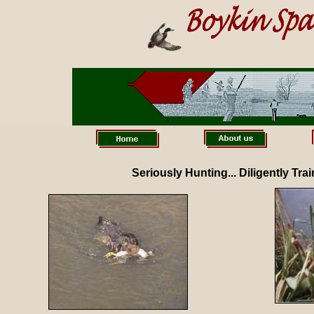
Seriously Hunting... Diligently Tra