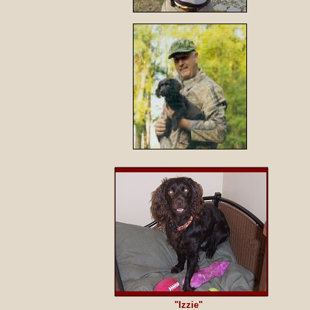
"Izzie"