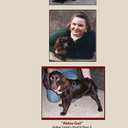
"Abbie-Gail"
Hollow Creek's Rock'N Roxy X