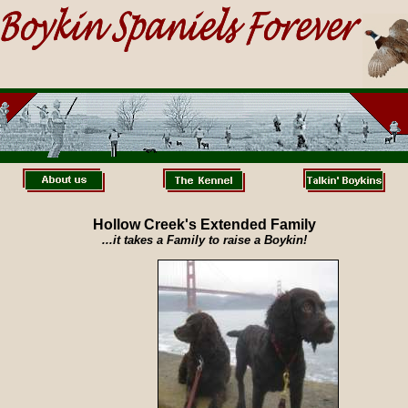
Hollow Creek's Extended Family
...it takes a Family to raise a Boykin!